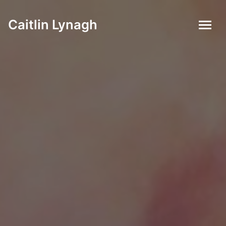
Caitlin Lynagh