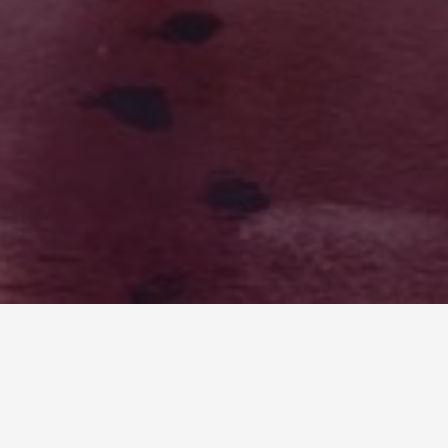
LOST FREQUENCIES: IYEEKA VS EARTH
Writers draw inspiration from the world around
them, and this couldn’t be truer for myself when I
wrote Lost Frequencies. I wrote a sci-fi/fantasy