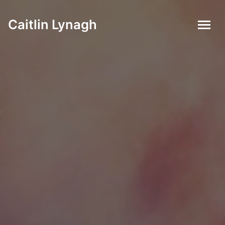
Caitlin Lynagh