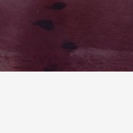
LOST FREQUENCIES: IYEEKA VS EARTH
Writers draw inspiration from the world around
them, and this couldn’t be truer for myself when I
wrote Lost Frequencies. I wrote a sci-fi/fantasy
book with many parallels to modern day Earth
in...